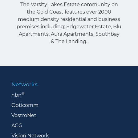
The Varsity Lakes Estate community on
the Gold Coast features over 2000
medium density residential and business
premises including: Edgewater Estate, Blu
Apartments, Aura Apartments, Southbay
& The Landing.
Networks
®
nbn
Opticomm
VostroNet
ACG
Vision Network