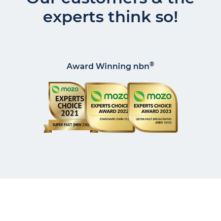
experts think so!
®
Award Winning nbn