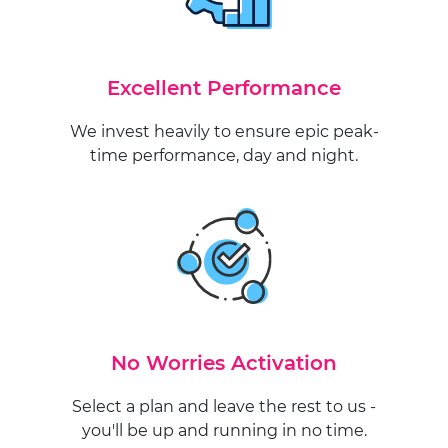
Excellent Performance
We invest heavily to ensure epic peak-
time performance, day and night.
No Worries Activation
Select a plan and leave the rest to us -
you'll be up and running in no time.