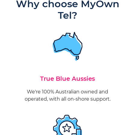
Why choose MyOwn
Tel?
True Blue Aussies
We're 100% Australian owned and
operated, with all on-shore support.