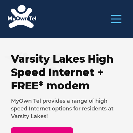
Varsity Lakes High
Speed Internet
+
FREE* modem
MyOwn Tel provides a range of high
speed Internet options for residents at
Varsity Lakes!