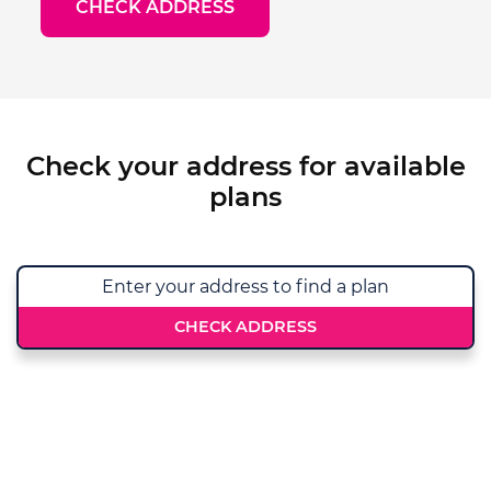
CHECK ADDRESS
Check your address for available
plans
CHECK ADDRESS