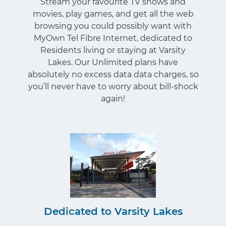
Stream your favourite TV shows and
movies, play games, and get all the web
browsing you could possibly want with
MyOwn Tel Fibre Internet, dedicated to
Residents living or staying at Varsity
Lakes. Our Unlimited plans have
absolutely no excess data data charges, so
you’ll never have to worry about bill-shock
again!
Dedicated to Varsity Lakes