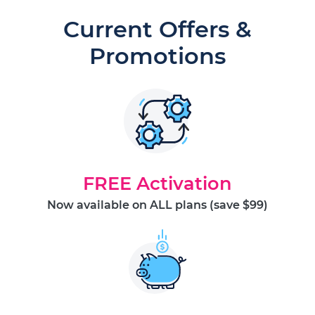
Current Offers &
Promotions
FREE Activation
Now available on ALL plans (save $99)