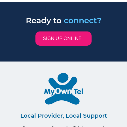
Ready to
connect?
SIGN UP ONLINE
Local Provider, Local Support