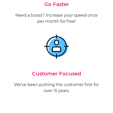
Go Faster
Need a boost? Increase your speed once
per month for free!
Customer Focused
We've been putting the customer first for
over 15 years.