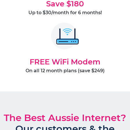
Save $180
Up to $30/month for 6 months!
FREE WiFi Modem
On all 12 month plans (save $249)
The Best Aussie Internet?
Our customers & the