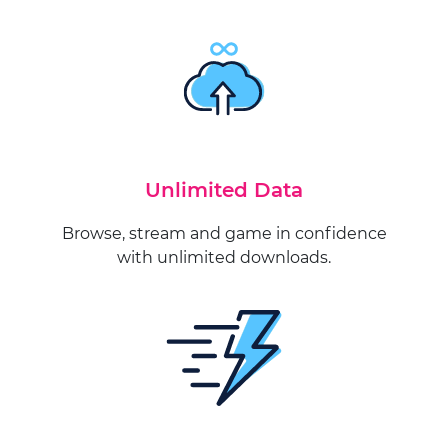
Unlimited Data
Browse, stream and game in confidence
with unlimited downloads.