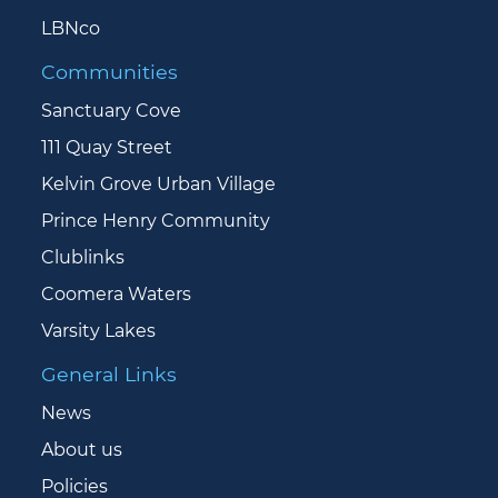
LBNco
Communities
Sanctuary Cove
111 Quay Street
Kelvin Grove Urban Village
Prince Henry Community
Clublinks
Coomera Waters
Varsity Lakes
General Links
News
About us
Policies