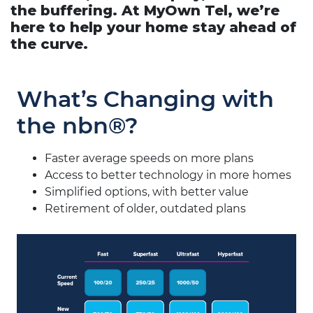
the buffering. At MyOwn Tel, we’re
here to help your home stay ahead of
the curve.
What’s Changing with
the nbn®?
Faster average speeds on more plans
Access to better technology in more homes
Simplified options, with better value
Retirement of older, outdated plans