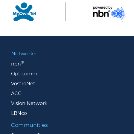
Networks
®
nbn
Opticomm
VostroNet
ACG
Vision Network
LBNco
Communities