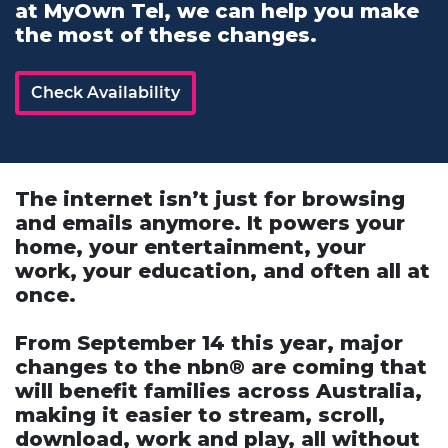
at MyOwn Tel, we can help you make
the most of these changes.
Check Availability
The internet isn’t just for browsing
and emails anymore. It powers your
home, your entertainment, your
work, your education, and often all at
once.
From September 14 this year, major
changes to the nbn® are coming that
will benefit families across Australia,
making it easier to stream, scroll,
download, work and play, all without