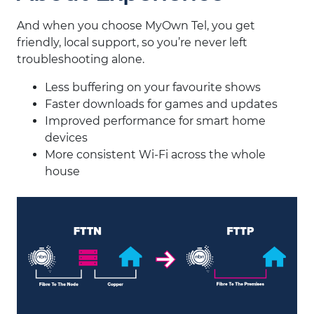
And when you choose MyOwn Tel, you get
friendly, local support, so you’re never left
troubleshooting alone.
Less buffering on your favourite shows
Faster downloads for games and updates
Improved performance for smart home
devices
More consistent Wi-Fi across the whole
house