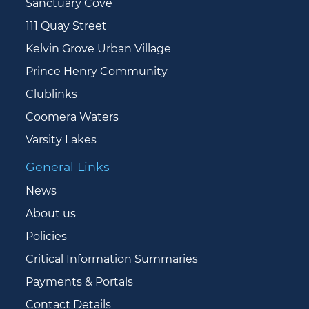
Sanctuary Cove
111 Quay Street
Kelvin Grove Urban Village
Prince Henry Community
Clublinks
Coomera Waters
Varsity Lakes
General Links
News
About us
Policies
Critical Information Summaries
Payments & Portals
Contact Details