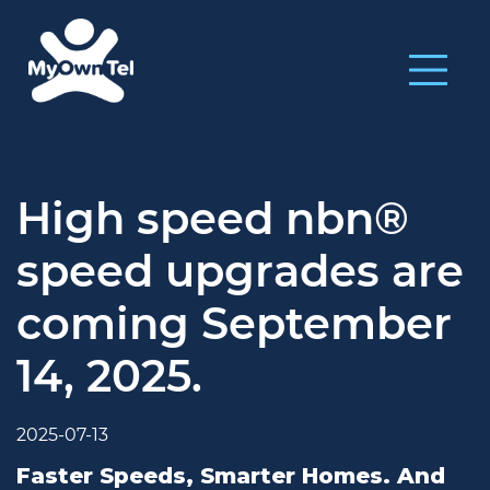
High speed nbn®
speed upgrades are
coming September
14, 2025.
2025-07-13
Faster Speeds, Smarter Homes. And