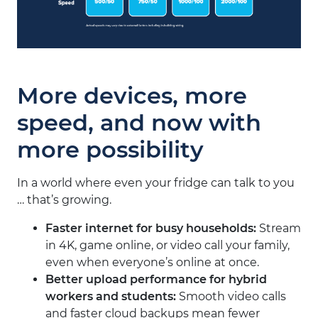
More devices, more
speed, and now with
more possibility
In a world where even your fridge can talk to you
… that’s growing.
Faster internet for busy households
:
Stream
in 4K, game online, or video call your family,
even when everyone’s online at once.
Better upload performance for hybrid
workers and students
:
Smooth video calls
and faster cloud backups mean fewer