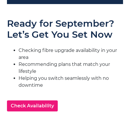
Ready for September?
Let’s Get You Set Now
Checking fibre upgrade availability in your
area
Recommending plans that match your
lifestyle
Helping you switch seamlessly with no
downtime
Check Availability