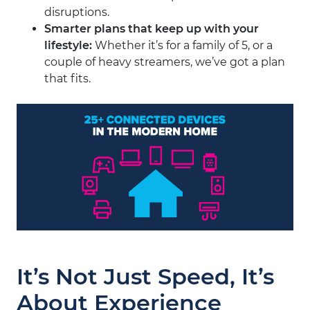
disruptions.
Smarter plans that keep up with your
lifestyle
:
Whether it’s for a family of 5, or a
couple of heavy streamers, we’ve got a plan
that fits.
It’s Not Just Speed, It’s
About Experience