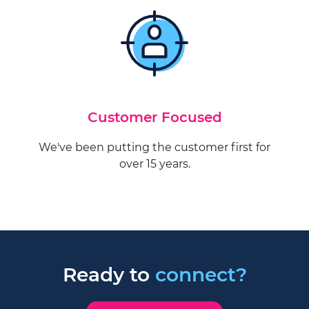
Customer Focused
We've been putting the customer first for
over 15 years.
Ready to
connect?