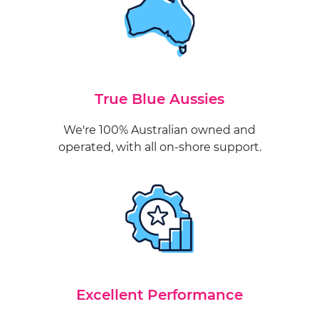
True Blue Aussies
We're 100% Australian owned and
operated, with all on-shore support.
Excellent Performance