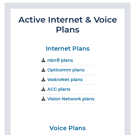
Active Internet & Voice
Plans
Internet Plans
nbn® plans
Opticomm plans
VostroNet plans
ACG plans
Vision Network plans
Voice Plans