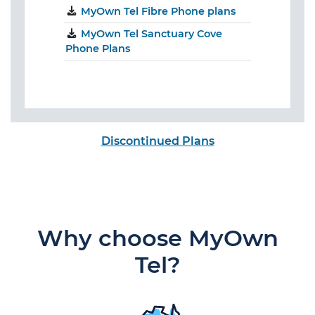
MyOwn Tel Fibre Phone plans
MyOwn Tel Sanctuary Cove
Phone Plans
Discontinued Plans
Why choose MyOwn
Tel?