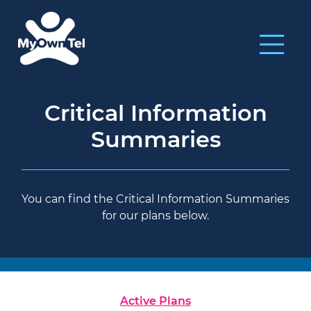
Critical Information
Summaries
You can find the Critical Information Summaries
for our plans below.
Active Plans