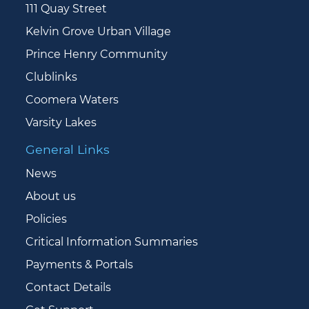
111 Quay Street
Kelvin Grove Urban Village
Prince Henry Community
Clublinks
Coomera Waters
Varsity Lakes
General Links
News
About us
Policies
Critical Information Summaries
Payments & Portals
Contact Details