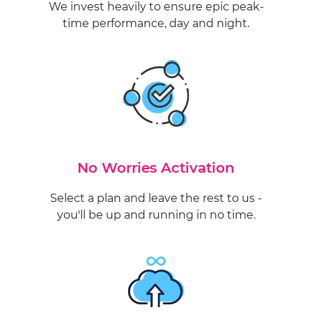
We invest heavily to ensure epic peak-
time performance, day and night.
No Worries Activation
Select a plan and leave the rest to us -
you'll be up and running in no time.