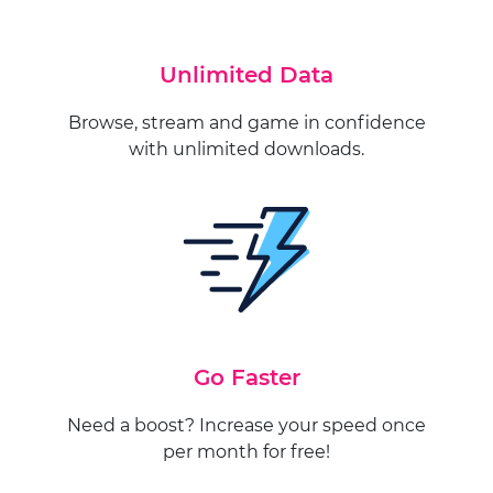
Unlimited Data
Browse, stream and game in confidence
with unlimited downloads.
Go Faster
Need a boost? Increase your speed once
per month for free!