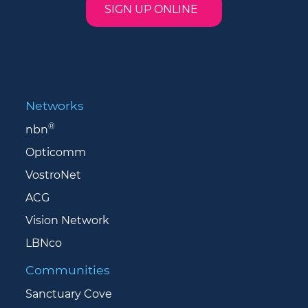
SIGN UP ONLINE
Networks
®
nbn
Opticomm
VostroNet
ACG
Vision Network
LBNco
Communities
Sanctuary Cove